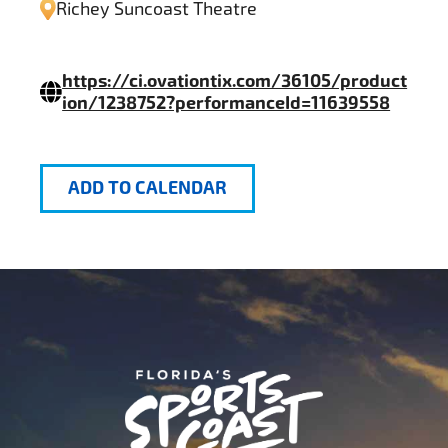
Richey Suncoast Theatre
https://ci.ovationtix.com/36105/product
ion/1238752?performanceId=11639558
ADD TO CALENDAR