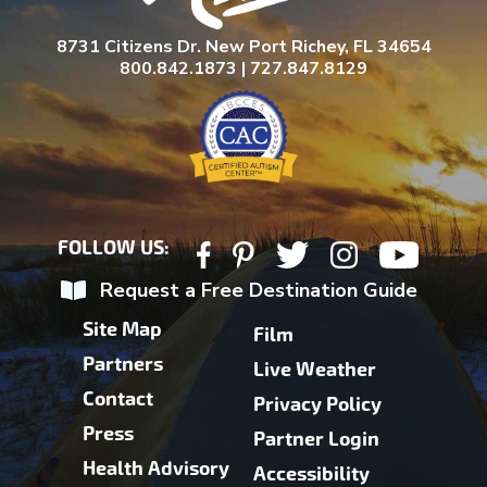
8731 Citizens Dr. New Port Richey, FL 34654
800.842.1873 | 727.847.8129
FOLLOW US:
Request a Free Destination Guide
Site Map
Film
Partners
Live Weather
Contact
Privacy Policy
Press
Partner Login
Health Advisory
Accessibility