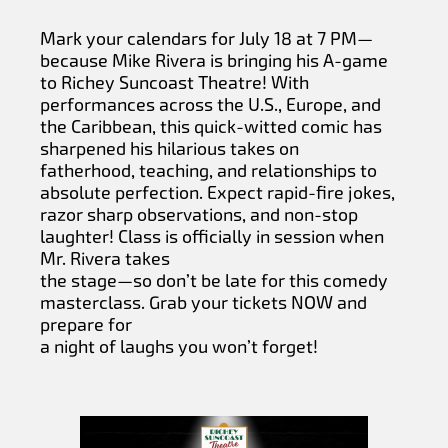
Mark your calendars for July 18 at 7 PM—
because Mike Rivera is bringing his A-game
to Richey Suncoast Theatre! With
performances across the U.S., Europe, and
the Caribbean, this quick-witted comic has
sharpened his hilarious takes on
fatherhood, teaching, and relationships to
absolute perfection. Expect rapid-fire jokes,
razor sharp observations, and non-stop
laughter! Class is officially in session when
Mr. Rivera takes
the stage—so don’t be late for this comedy
masterclass. Grab your tickets NOW and
prepare for
a night of laughs you won’t forget!