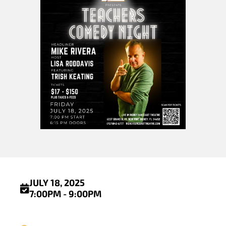
JULY 18, 2025
7:00PM - 9:00PM