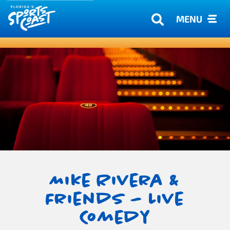
MENU
Mike Rivera &
Friends – Live
Comedy