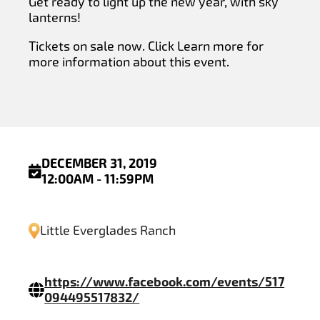
Get ready to light up the new year, with sky
lanterns!
Tickets on sale now. Click Learn more for
more information about this event.
DECEMBER 31, 2019
12:00AM - 11:59PM
Little Everglades Ranch
https://www.facebook.com/events/517
094495517832/