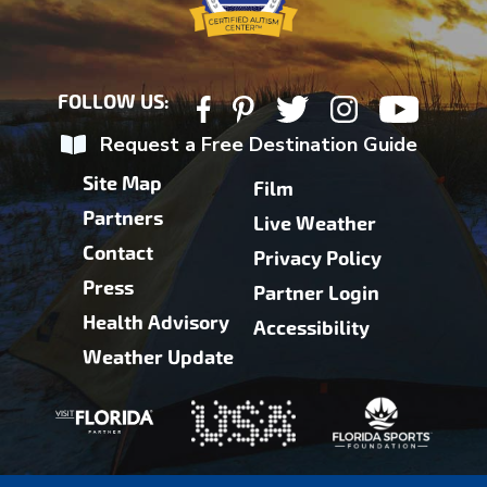
FOLLOW US:
Request a Free Destination Guide
Site Map
Film
Partners
Live Weather
Contact
Privacy Policy
Press
Partner Login
Health Advisory
Accessibility
Weather Update