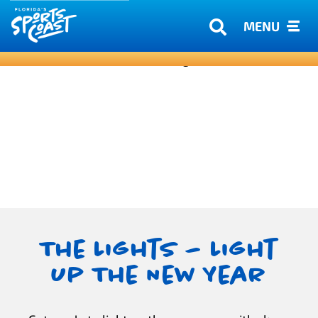
MENU
The Lights – Light
Up The New Year