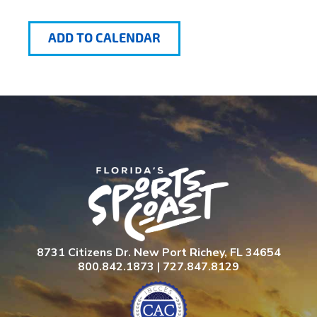
ADD TO CALENDAR
8731 Citizens Dr. New Port Richey, FL 34654
800.842.1873 | 727.847.8129