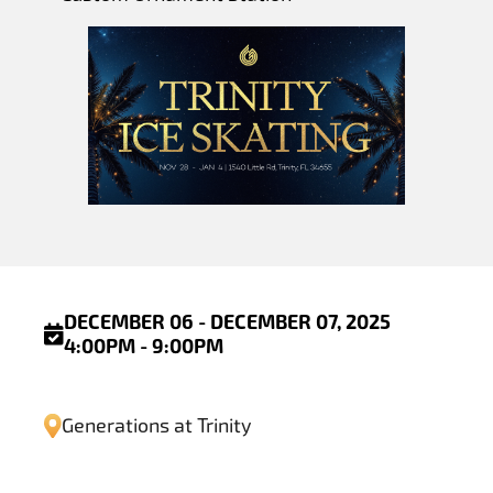
DECEMBER 06 - DECEMBER 07, 2025
4:00PM - 9:00PM
Generations at Trinity