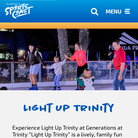
MENU
Light Up Trinity
Experience Light Up Trinity at Generations at
Trinity “Light Up Trinity” is a lively, family fun