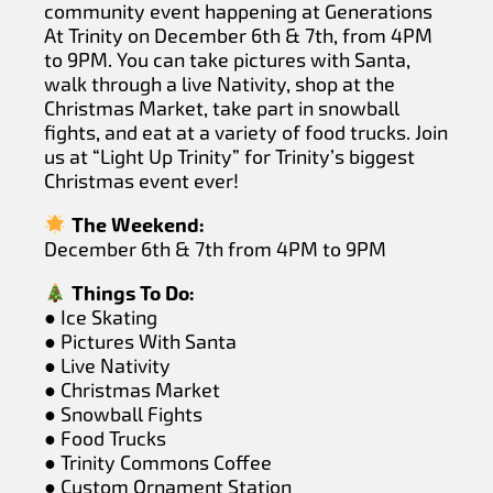
community event happening at Generations
At Trinity on December 6th & 7th, from 4PM
to 9PM. You can take pictures with Santa,
walk through a live Nativity, shop at the
Christmas Market, take part in snowball
fights, and eat at a variety of food trucks. Join
us at “Light Up Trinity” for Trinity’s biggest
Christmas event ever!
The Weekend:
December 6th & 7th from 4PM to 9PM
Things To Do:
● Ice Skating
● Pictures With Santa
● Live Nativity
● Christmas Market
● Snowball Fights
● Food Trucks
● Trinity Commons Coffee
● Custom Ornament Station