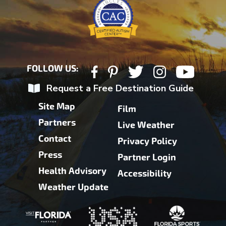
FOLLOW US:
Request a Free Destination Guide
Site Map
Film
Partners
Live Weather
Contact
Privacy Policy
Press
Partner Login
Health Advisory
Accessibility
Weather Update