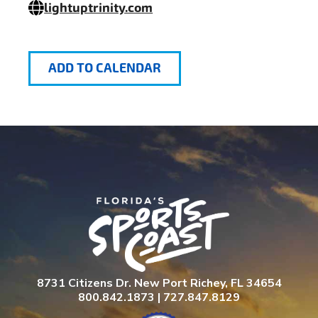
lightuptrinity.com
ADD TO CALENDAR
8731 Citizens Dr. New Port Richey, FL 34654
800.842.1873 | 727.847.8129