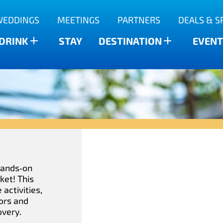
WEDDINGS
MEETINGS
PARTNERS
DEALS & S
 DRINK
STAY
DESTINATION
EVENT
 hands‑on
ket! This
activities,
ors and
overy.