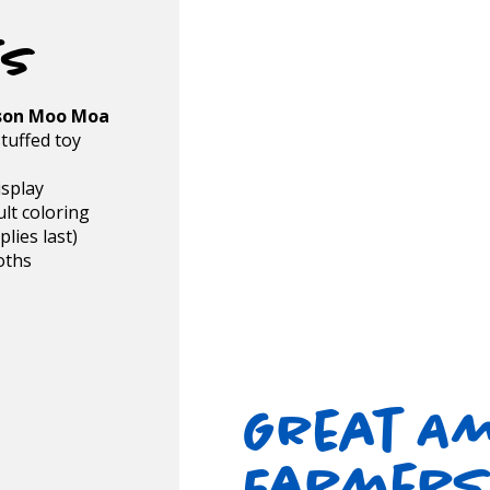
ts
son Moo Moa
tuffed toy
isplay
lt coloring
lies last)
oths
e
Great A
Farmers