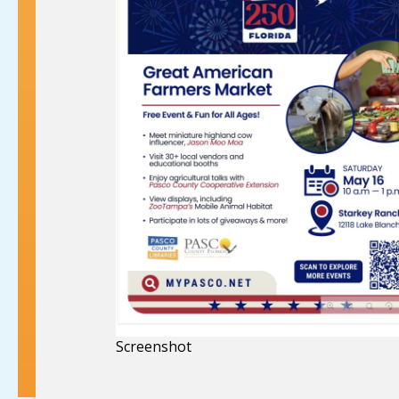
Screenshot