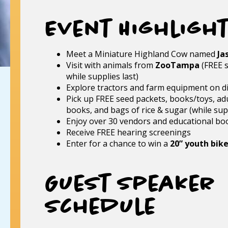
Event Highligh
Meet a Miniature Highland Cow named
Ja
Visit with animals from
ZooTampa
(FREE s
while supplies last)
Explore tractors and farm equipment on d
Pick up FREE seed packets, books/toys, adu
books, and bags of rice & sugar (while supp
Enjoy over 30 vendors and educational bo
Receive FREE hearing screenings
Enter for a chance to win a
20” youth bik
Guest Speaker
Schedule