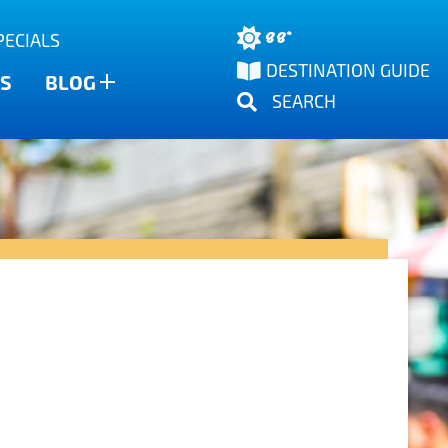
88°
PECIALS
DESTINATION GUIDE
S
BLOG
SEARCH