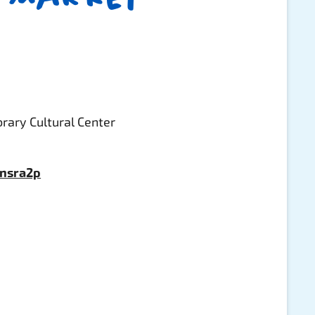
rary Cultural Center
pnsra2p