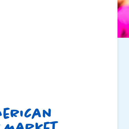
merican
 Market