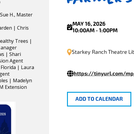
)
Sue H., Master
MAY 16, 2026
arden | Chris
10:00AM - 1:00PM
ealthy Trees |
 Manager
Starkey Ranch Theatre Lib
s | Shari
sion Agent
 Florida | Laura
https://tinyurl.com/m
Agent
ples | Madelyn
PM Extension
ADD TO CALENDAR