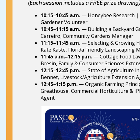
(Each session includes a FREE prize drawing
10:15–10:45 a.m.
— Honeybee Research | 
Gardener Volunteer
10:45–11:15 a.m.
— Building a Backyard G
Carreiro, Community Gardens Manager
11:15–11:45 a.m.
— Selecting & Growing H
Kate Kaste, Florida Friendly Landscaping
11:45 a.m.–12:15 p.m.
— Cottage Food Law
Bresin, Family & Consumer Sciences Exten
12:15–12:45 p.m.
— State of Agriculture in
Bennet, Livestock/Agriculture Extension 
12:45–1:15 p.m.
— Organic Farming Princi
Greathouse, Commercial Horticulture & I
Agent