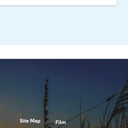
Site Map
Film