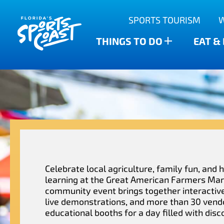
Outdoor Adventures
SPORTS TOURISM
Anclote Key State Park
Scalloping
Bars
Find The Water’s Bounty
THINGS TO DO
EAT &
New Port Richey
Family-friendly
Breweries
Sports Highlights
Wesley Chapel
Fishing & Charters
Restaurants
Dade City
Family Treasure Hunt
Shopping
Recipes
Zephyrhills
Golf Courses & Resorts
Agritourism
Celebrate local agriculture, family fun, and
learning at the Great American Farmers Mar
community event brings together interactive 
live demonstrations, and more than 30 vend
educational booths for a day filled with disc