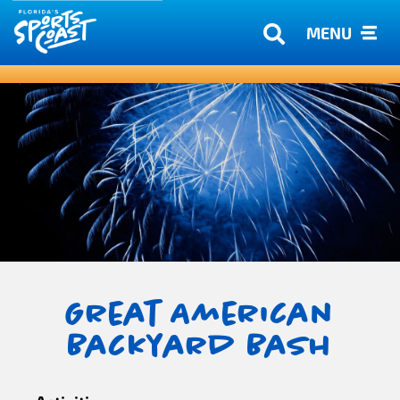
MENU
Great American
Backyard Bash