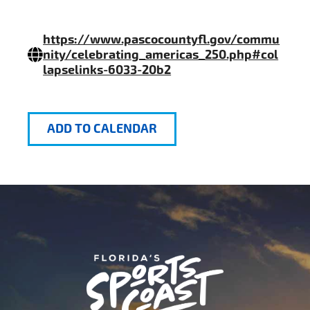
https://www.pascocountyfl.gov/commu
nity/celebrating_americas_250.php#col
lapselinks-6033-20b2
ADD TO CALENDAR