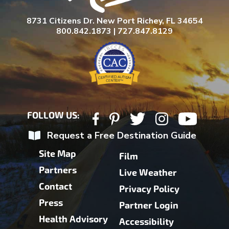
8731 Citizens Dr. New Port Richey, FL 34654
800.842.1873 | 727.847.8129
FOLLOW US:
Request a Free Destination Guide
Site Map
Film
Partners
Live Weather
Contact
Privacy Policy
Press
Partner Login
Health Advisory
Accessibility