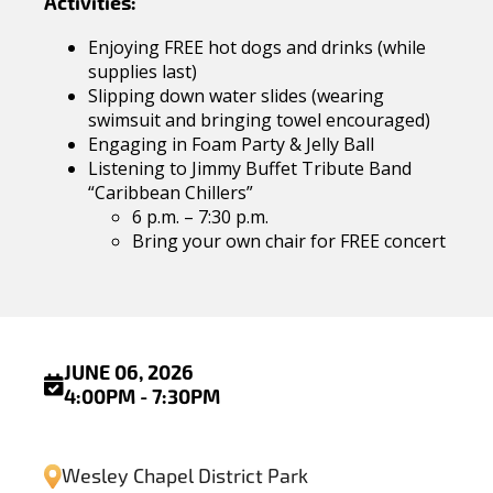
Activities:
Enjoying FREE hot dogs and drinks (while
supplies last)
Slipping down water slides (wearing
swimsuit and bringing towel encouraged)
Engaging in Foam Party & Jelly Ball
Listening to Jimmy Buffet Tribute Band
“Caribbean Chillers”
6 p.m. – 7:30 p.m.
Bring your own chair for FREE concert
JUNE 06, 2026
4:00PM - 7:30PM
Wesley Chapel District Park