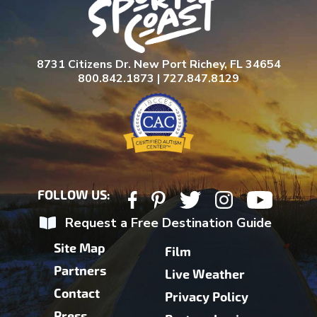
8731 Citizens Dr. New Port Richey, FL 34654
800.842.1873 | 727.847.8129
FOLLOW US:
Request a Free Destination Guide
Site Map
Film
Partners
Live Weather
Contact
Privacy Policy
Press