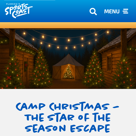
MENU
Camp Christmas –
The Star of the
Season Escape