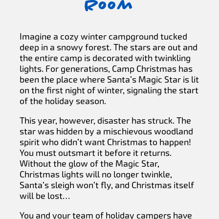
Room
Imagine a cozy winter campground tucked
deep in a snowy forest. The stars are out and
the entire camp is decorated with twinkling
lights. For generations, Camp Christmas has
been the place where Santa’s Magic Star is lit
on the first night of winter, signaling the start
of the holiday season.
This year, however, disaster has struck. The
star was hidden by a mischievous woodland
spirit who didn’t want Christmas to happen!
You must outsmart it before it returns.
Without the glow of the Magic Star,
Christmas lights will no longer twinkle,
Santa’s sleigh won’t fly, and Christmas itself
will be lost…
You and your team of holiday campers have