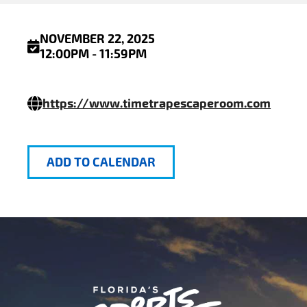
NOVEMBER 22, 2025
12:00PM - 11:59PM
https://www.timetrapescaperoom.com
ADD TO CALENDAR