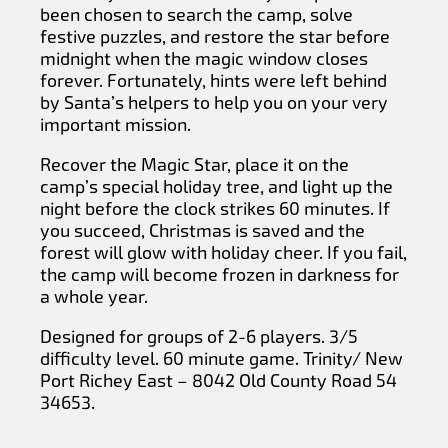
been chosen to search the camp, solve
festive puzzles, and restore the star before
midnight when the magic window closes
forever. Fortunately, hints were left behind
by Santa’s helpers to help you on your very
important mission.
Recover the Magic Star, place it on the
camp’s special holiday tree, and light up the
night before the clock strikes 60 minutes. If
you succeed, Christmas is saved and the
forest will glow with holiday cheer. If you fail,
the camp will become frozen in darkness for
a whole year.
Designed for groups of 2-6 players. 3/5
difficulty level. 60 minute game. Trinity/ New
Port Richey East – 8042 Old County Road 54
34653.