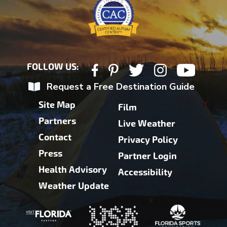
FOLLOW US:
Request a Free Destination Guide
Site Map
Film
Partners
Live Weather
Contact
Privacy Policy
Press
Partner Login
Health Advisory
Accessibility
Weather Update