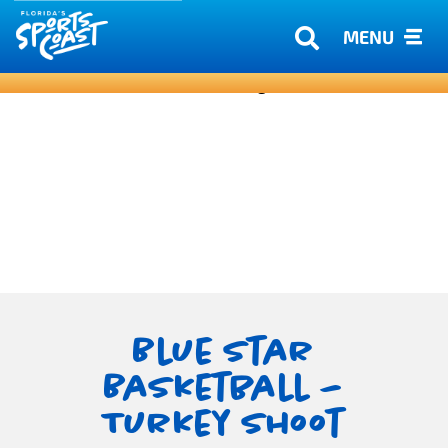
MENU
Blue Star
Basketball –
Turkey Shoot