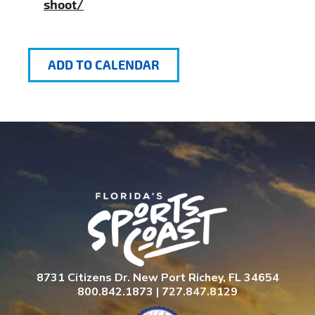
shoot/
ADD TO CALENDAR
8731 Citizens Dr. New Port Richey, FL 34654
800.842.1873 | 727.847.8129