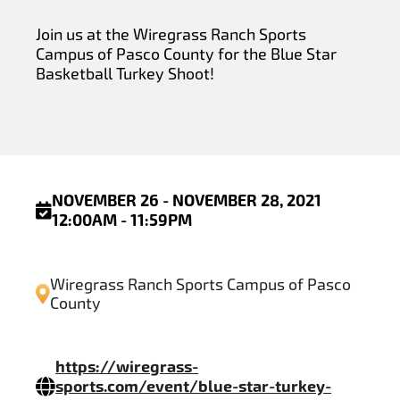
Join us at the Wiregrass Ranch Sports
Campus of Pasco County for the Blue Star
Basketball Turkey Shoot!
NOVEMBER 26 - NOVEMBER 28, 2021
12:00AM - 11:59PM
Wiregrass Ranch Sports Campus of Pasco
County
https://wiregrass-
sports.com/event/blue-star-turkey-