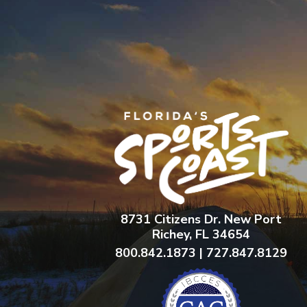
8731 Citizens Dr. New Port
Richey, FL 34654
800.842.1873 | 727.847.8129