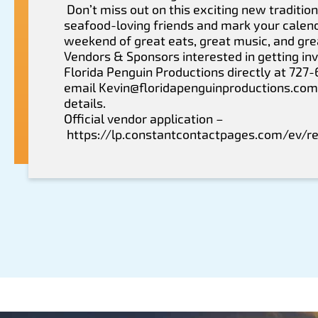
Don’t miss out on this exciting new tradition
seafood-loving friends and mark your calend
weekend of great eats, great music, and gr
Vendors & Sponsors interested in getting inv
Florida Penguin Productions directly at 727
email
Kevin@floridapenguinproductions.com
details.
Official vendor application –
https://lp.constantcontactpages.com/ev/r