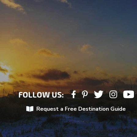
FOLLOW US:
Request a Free Destination Guide