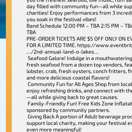
day filled with community fun—all while sup
charities! Enjoy performances from 3 incred
you soak in the festival vibes!
Band Schedule 12:00 PM – TBA 2:15 PM – TB
TBA
PRE-ORDER TICKETS ARE $5 OFF ONLY ON E
FOR A LIMITED TIME. https://www.eventbri
…/2nd-annual-land-o-lakes…
Seafood Galore! Indulge in a mouthwatering
fresh seafood from a dozen top vendors, fea
lobster, crab, fresh oysters, conch fritters, f
and more delicious coastal flavors!
Community Fun for All Ages Shop from local
enjoy refreshing drinks, and connect with 
—all while giving back to great causes.
Family-Friendly Fun! Free Kids Zone Inflata
sponsored by community partners.
Giving Back A portion of Adult beverage pro
support local charity, making your festival 
even more meaningful!