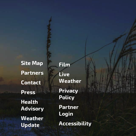
Site Map
Film
Partners
Live
Weather
Contact
Privacy
Press
Policy
Health
Partner
Advisory
Login
Weather
Accessibility
Update