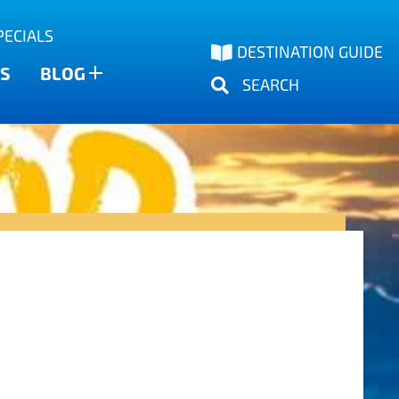
PECIALS
DESTINATION GUIDE
S
BLOG
SEARCH