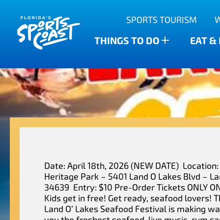
Outdoor Adventures
SPORTS TOURISM
Anclote Key State Park
Scalloping
Bars
Find The Water’s Bounty
THINGS TO DO
EAT &
New Port Richey
Family-friendly
Breweries
Sports Highlights
Wesley Chapel
Fishing & Charters
Restaurants
Dade City
Family Treasure Hunt
Shopping
Recipes
Zephyrhills
Golf Courses & Resorts
Agritourism
Date: April 18th, 2026 (NEW DATE) Location:
Heritage Park – 5401 Land O Lakes Blvd – La
34639 Entry: $10 Pre-Order Tickets ONLY O
Kids get in free! Get ready, seafood lovers! 
Land O’ Lakes Seafood Festival is making wa
you the freshest seafood, live music, rum s