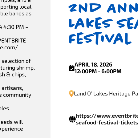
2nd Ann
porting local
ible bands as
Lakes S
A 4:30 PM –
Festival
VENTBRITE
te.com/
 selection of
APRIL 18, 2026
turing shrimp,
12:00PM - 6:00PM
ish & chips,
 artisans,
Land O' Lakes Heritage P
the community
bles
https://www.eventbrit
ceeds will
seafood-festival-ticke
experience