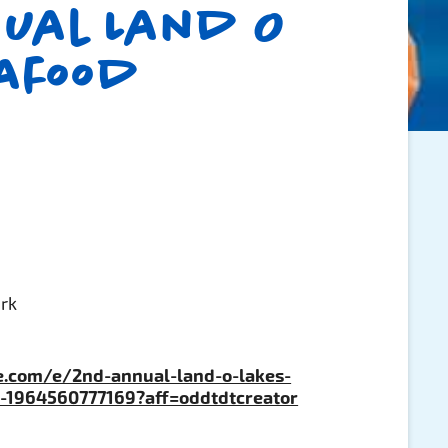
ual Land O
eafood
ark
e.com/e/2nd-annual-land-o-lakes-
ts-1964560777169?aff=oddtdtcreator