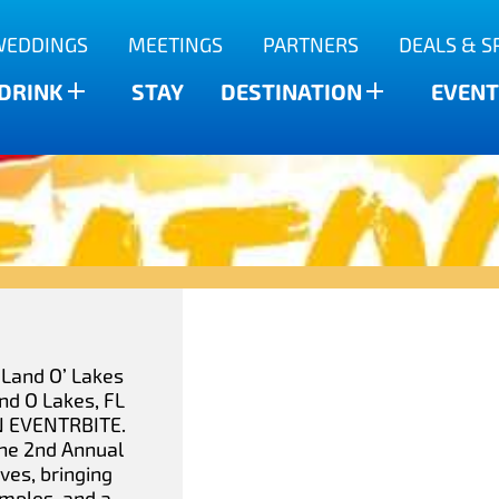
WEDDINGS
MEETINGS
PARTNERS
DEALS & S
 DRINK
STAY
DESTINATION
EVENT
 Land O’ Lakes
nd O Lakes, FL
N EVENTRBITE.
The 2nd Annual
ves, bringing
amples, and a