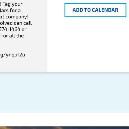
! Tag your
ADD TO CALENDAR
ars for a
eat company!
olved can call
-674-1464 or
for all the
eg/ynquf2u