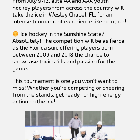
From July 9-12, elite AA and AAA youth
hockey players from across the country will
take the ice in Wesley Chapel, FL, for an
intense tournament experience like no other!
Ice hockey in the Sunshine State?
Absolutely! The competition will be as fierce
as the Florida sun, offering players born
between 2009 and 2018 the chance to
showcase their skills and passion for the
game.
This tournament is one you won’t want to
miss! Whether you’re competing or cheering
from the stands, get ready for high-energy
action on the ice!