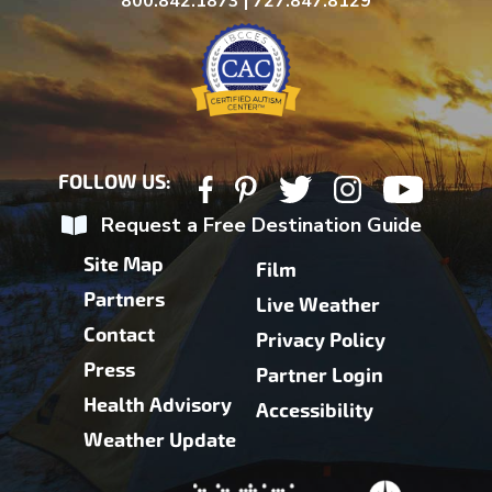
800.842.1873 | 727.847.8129
FOLLOW US:
Request a Free Destination Guide
Site Map
Film
Partners
Live Weather
Contact
Privacy Policy
Press
Partner Login
Health Advisory
Accessibility
Weather Update