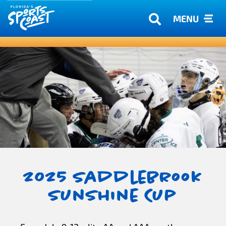
MENU
2025 Saddlebrook
Sunshine Cup