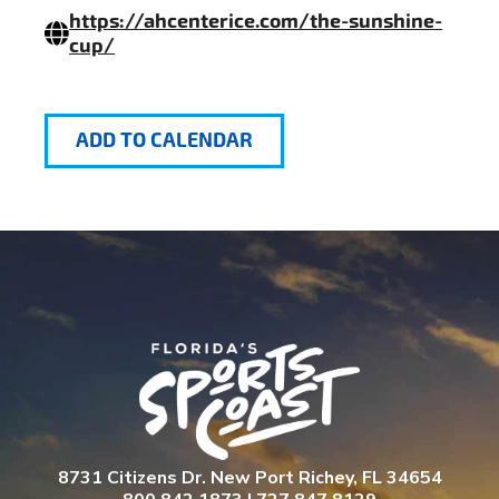
https://ahcenterice.com/the-sunshine-
cup/
ADD TO CALENDAR
8731 Citizens Dr. New Port Richey, FL 34654