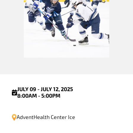
JULY 09 - JULY 12, 2025
8:00AM - 5:00PM
AdventHealth Center Ice