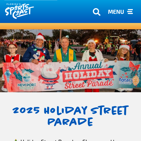
MENU
2025 Holiday Street
Parade