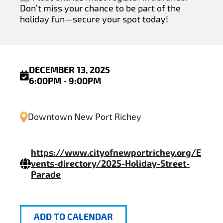
Don’t miss your chance to be part of the
holiday fun—secure your spot today!
DECEMBER 13, 2025
6:00PM - 9:00PM
Downtown New Port Richey
https://www.cityofnewportrichey.org/E
vents-directory/2025-Holiday-Street-
Parade
ADD TO CALENDAR