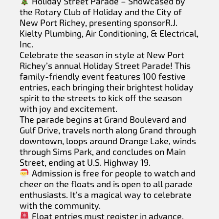
Holiday Street Parade – Showcased by
the Rotary Club of Holiday and the City of
New Port Richey, presenting sponsorR.J.
Kielty Plumbing, Air Conditioning, & Electrical,
Inc.
Celebrate the season in style at New Port
Richey’s annual Holiday Street Parade! This
family-friendly event features 100 festive
entries, each bringing their brightest holiday
spirit to the streets to kick off the season
with joy and excitement.
The parade begins at Grand Boulevard and
Gulf Drive, travels north along Grand through
downtown, loops around Orange Lake, winds
through Sims Park, and concludes on Main
Street, ending at U.S. Highway 19.
Admission is free for people to watch and
cheer on the floats and is open to all parade
enthusiasts. It’s a magical way to celebrate
with the community.
Float entries must register in advance.