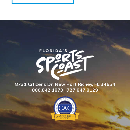
8731 Citizens Dr. New Port Richey, FL 34654
800.842.1873 | 727.847.8129