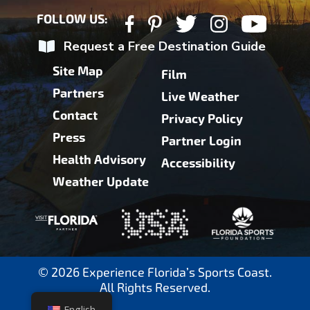
FOLLOW US:
Request a Free Destination Guide
Site Map
Film
Partners
Live Weather
Contact
Privacy Policy
Press
Partner Login
Health Advisory
Accessibility
Weather Update
© 2026 Experience Florida’s Sports Coast.
All Rights Reserved.
English