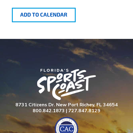
ADD TO CALENDAR
8731 Citizens Dr. New Port Richey, FL 34654
800.842.1873 | 727.847.8129