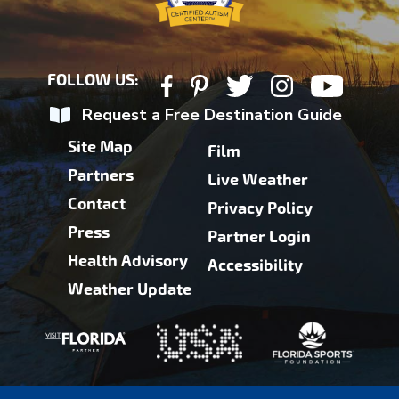
FOLLOW US:
Request a Free Destination Guide
Site Map
Film
Partners
Live Weather
Contact
Privacy Policy
Press
Partner Login
Health Advisory
Accessibility
Weather Update