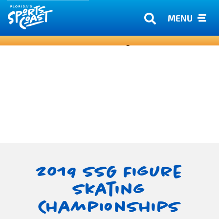
MENU
2019 SSG Figure
Skating
Championships