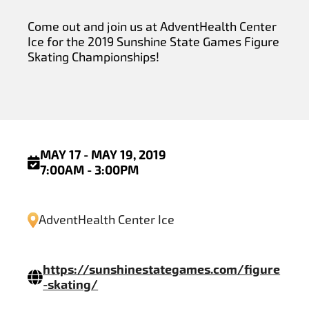
Come out and join us at AdventHealth Center
Ice for the 2019 Sunshine State Games Figure
Skating Championships!
MAY 17 - MAY 19, 2019
7:00AM - 3:00PM
AdventHealth Center Ice
https://sunshinestategames.com/figure
-skating/