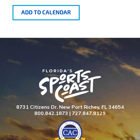
ADD TO CALENDAR
8731 Citizens Dr. New Port Richey, FL 34654
800.842.1873 | 727.847.8129