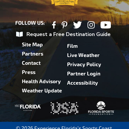
FOLLOW US:
Request a Free Destination Guide
Site Map
Film
Partners
Live Weather
Contact
Privacy Policy
Press
Partner Login
Health Advisory
Accessibility
Weather Update
© 2026 Experience Florida’s Sports Coast.