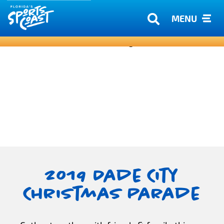
MENU
2019 Dade City
Christmas Parade