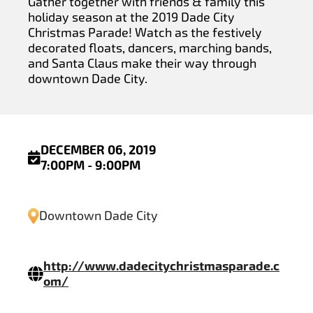
Gather together with friends & family this
holiday season at the 2019 Dade City
Christmas Parade! Watch as the festively
decorated floats, dancers, marching bands,
and Santa Claus make their way through
downtown Dade City.
DECEMBER 06, 2019
7:00PM - 9:00PM
Downtown Dade City
http://www.dadecitychristmasparade.c
om/