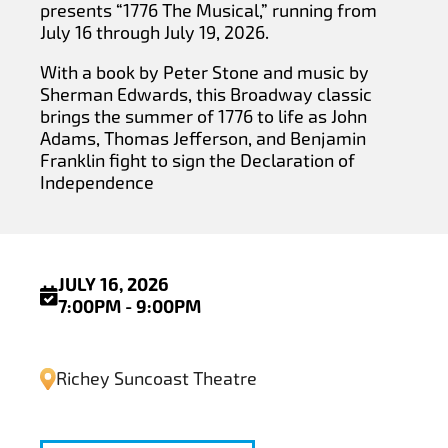
presents “1776 The Musical,” running from
July 16 through July 19, 2026.
With a book by Peter Stone and music by
Sherman Edwards, this Broadway classic
brings the summer of 1776 to life as John
Adams, Thomas Jefferson, and Benjamin
Franklin fight to sign the Declaration of
Independence
JULY 16, 2026
7:00PM - 9:00PM
Richey Suncoast Theatre