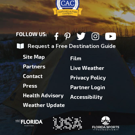
FOLLOW US:
Request a Free Destination Guide
Site Map
Film
Partners
Live Weather
Contact
Privacy Policy
Press
Partner Login
Health Advisory
Accessibility
Weather Update