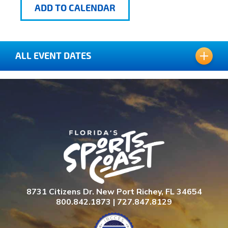
ADD TO CALENDAR
ALL EVENT DATES
JULY 16, 2026
JULY 17, 2026
JULY 18, 2026
JULY 18, 2026
8731 Citizens Dr. New Port Richey, FL 34654
800.842.1873 | 727.847.8129