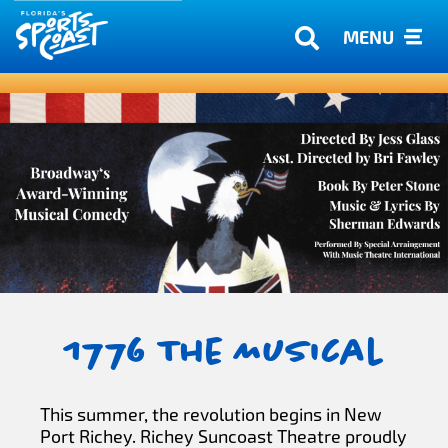
MENU
1776 The Musical
This summer, the revolution begins in New
Port Richey. Richey Suncoast Theatre proudly