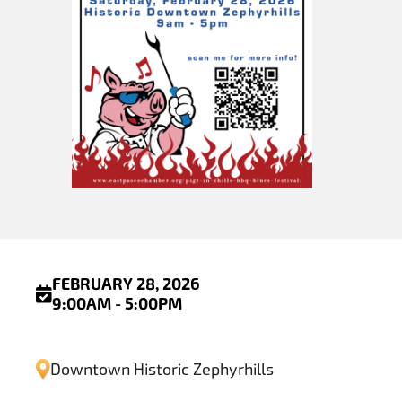
FEBRUARY 28, 2026
9:00AM - 5:00PM
Downtown Historic Zephyrhills