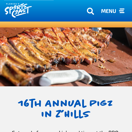
MENU
16th Annual Pigz
in Z’Hills