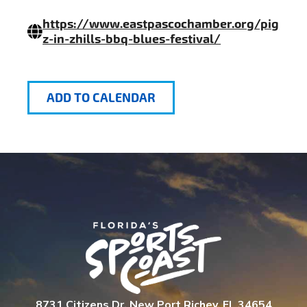
https://www.eastpascochamber.org/pig
z-in-zhills-bbq-blues-festival/
ADD TO CALENDAR
8731 Citizens Dr. New Port Richey, FL 34654