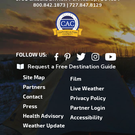
800.842.1873 | 727.847.8129
FOLLOW US:
Request a Free Destination Guide
Site Map
Film
Partners
Live Weather
Contact
Privacy Policy
Press
Partner Login
Health Advisory
Accessibility
Weather Update