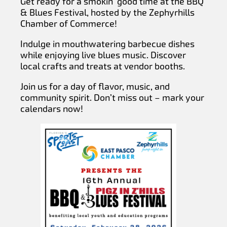
Get ready for a smokin’ good time at the BBQ
& Blues Festival, hosted by the Zephyrhills
Chamber of Commerce!
Indulge in mouthwatering barbecue dishes
while enjoying live blues music. Discover
local crafts and treats at vendor booths.
Join us for a day of flavor, music, and
community spirit. Don’t miss out – mark your
calendars now!