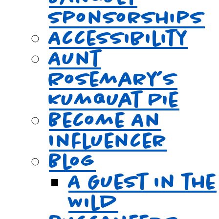
Sponsorships
Accessibility
Aunt
Rosemary’s
Kumquat Pie
Become An
Influencer
Blog
A Guest in the
Wild