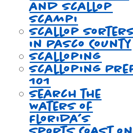
and Scallop
Scampi
Scallop Sorter
in Pasco County
Scalloping
Scalloping Pre
101
Search the
Waters of
Florida’s
Sports Coast o