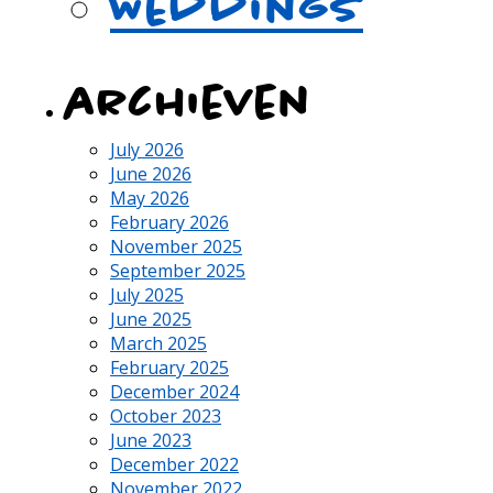
Weddings
archieven
July 2026
June 2026
May 2026
February 2026
November 2025
September 2025
July 2025
June 2025
March 2025
February 2025
December 2024
October 2023
June 2023
December 2022
November 2022