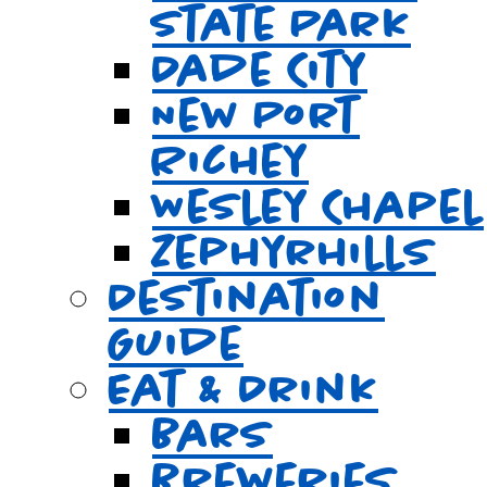
State Park
Dade City
New Port
Richey
Wesley Chapel
Zephyrhills
Destination
Guide
Eat & Drink
Bars
Breweries