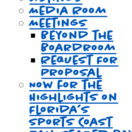
Media Room
Meetings
Beyond the
Boardroom
Request For
Proposal
Now for the
Highlights on
Florida’s
Sports Coast