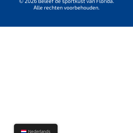
© 2026 Beleef de sportkust van Florida.
Alle rechten voorbehouden.
Nederlands