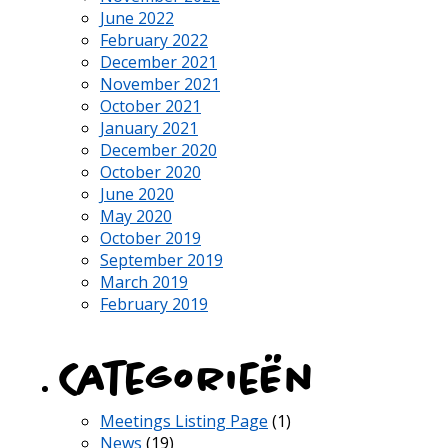
June 2022
February 2022
December 2021
November 2021
October 2021
January 2021
December 2020
October 2020
June 2020
May 2020
October 2019
September 2019
March 2019
February 2019
Categorieën
Meetings Listing Page
(1)
News
(19)