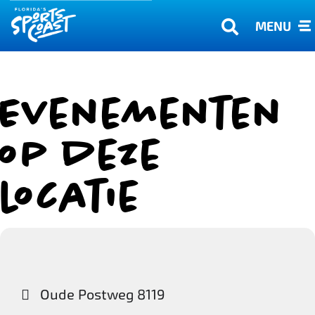
MENU
Evenementen
op deze
locatie
Oude Postweg 8119