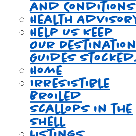
and Conditions
Health Advisor
Help Us Keep
Our Destinatio
Guides Stocked
Home
Irresistible
Broiled
Scallops in the
Shell
Listings