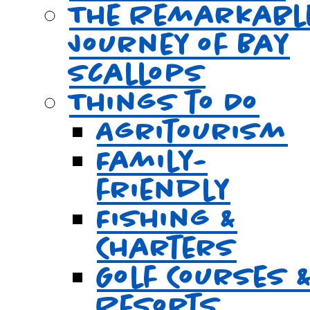
The Remarkabl
Journey of Bay
Scallops
Things to Do
Agritourism
Family-
friendly
Fishing &
Charters
Golf Courses 
Resorts