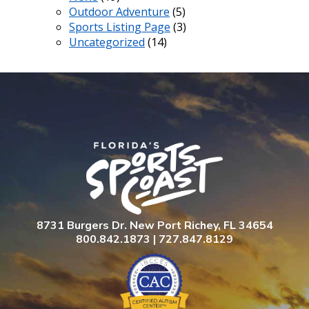
Outdoor Adventure
(5)
Sports Listing Page
(3)
Uncategorized
(14)
8731 Burgers Dr. New Port Richey, FL 34654
800.842.1873 | 727.847.8129