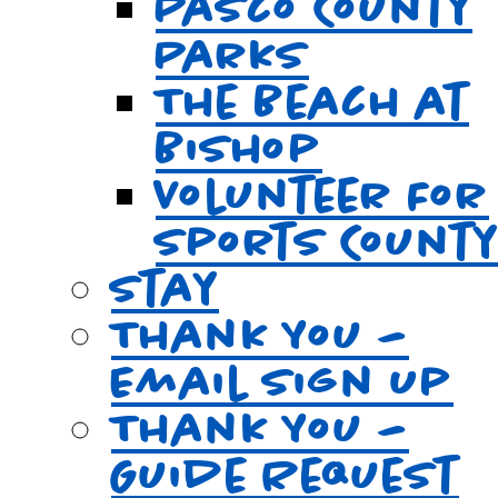
Pasco County
Parks
The Beach at
Bishop
Volunteer For
Sports Count
Stay
Thank You –
Email Sign Up
Thank You –
Guide Request