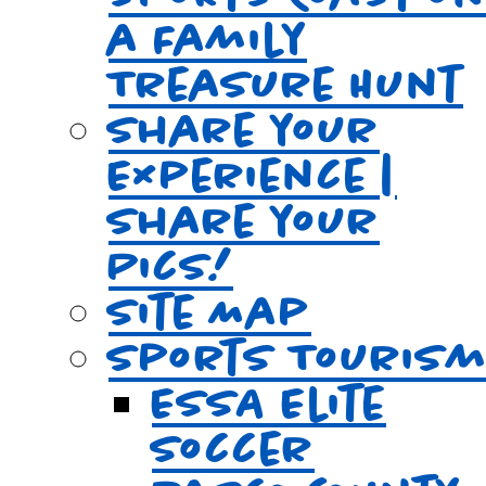
a Family
Treasure Hunt
Share your
Experience |
Share your
Pics!
Site Map
Sports Touris
ESSA Elite
Soccer