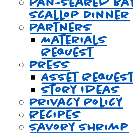
Pan-Seared Ba
Scallop Dinner
Partners
Materials
Request
Press
Asset Reques
Story Ideas
Privacy Policy
Recipes
Savory Shrimp