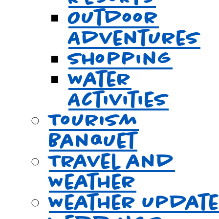
Outdoor
Adventures
Shopping
Water
Activities
Tourism
Banquet
Travel and
Weather
Weather Updat