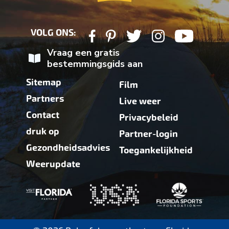
VOLG ONS:
Vraag een gratis
bestemmingsgids aan
Sitemap
Film
Partners
Live weer
Contact
Privacybeleid
druk op
Partner-login
Gezondheidsadvies
Toegankelijkheid
Weerupdate