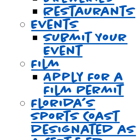
Restaurants
Events
Submit Your
Event
Film
Apply For a
Film Permit
Florida’s
Sports Coast
designated as