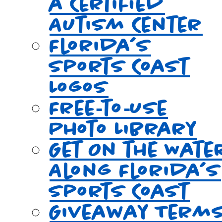
a Certified
Autism Center
Florida’s
Sports Coast
Logos
Free‑to‑Use
Photo Library
Get On the Wate
Along Florida’s
Sports Coast
Giveaway Term