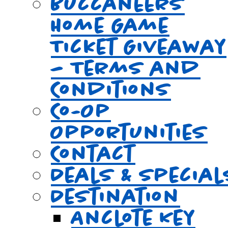
Buccaneers
Home Game
Ticket Giveaway
– Terms and
Conditions
Co-Op
Opportunities
Contact
Deals & Special
Destination
Anclote Key