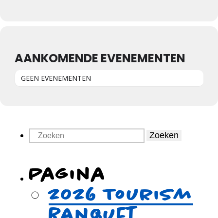
AANKOMENDE EVENEMENTEN
GEEN EVENEMENTEN
Zoeken
Pagina
2026 Tourism
Banquet