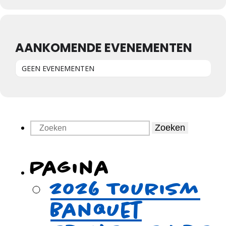
AANKOMENDE EVENEMENTEN
GEEN EVENEMENTEN
Zoeken
Pagina
2026 Tourism
Banquet