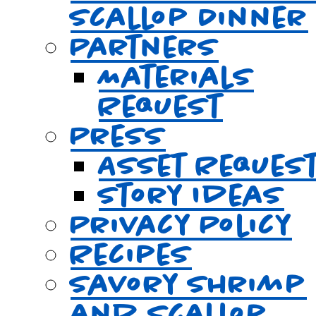
Scallop Dinner
Partners
Materials
Request
Press
Asset Reques
Story Ideas
Privacy Policy
Recipes
Savory Shrimp
and Scallop