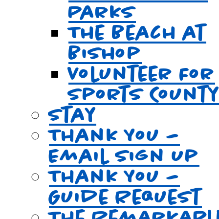
Parks
The Beach at
Bishop
Volunteer For
Sports Count
Stay
Thank You –
Email Sign Up
Thank You –
Guide Request
The Remarkabl