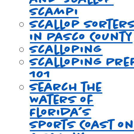
Scampi
Scallop Sorter
in Pasco County
Scalloping
Scalloping Pre
101
Search the
Waters of
Florida’s
Sports Coast o