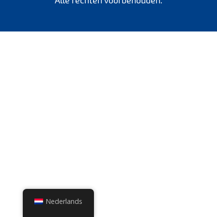
Alle rechten voorbehouden.
Nederlands