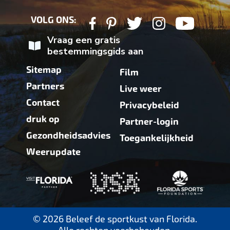
VOLG ONS:
Vraag een gratis
bestemmingsgids aan
Sitemap
Film
Partners
Live weer
Contact
Privacybeleid
druk op
Partner-login
Gezondheidsadvies
Toegankelijkheid
Weerupdate
© 2026 Beleef de sportkust van Florida.