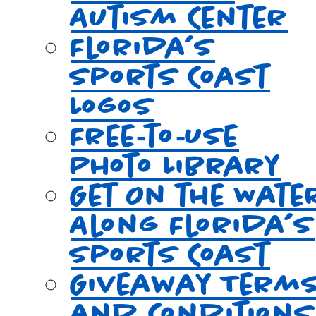
Autism Center
Florida’s
Sports Coast
Logos
Free‑to‑Use
Photo Library
Get On the Wate
Along Florida’s
Sports Coast
Giveaway Term
and Conditions