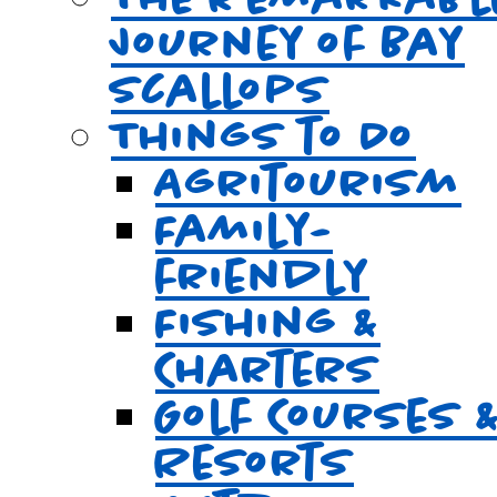
Journey of Bay
Scallops
Things to Do
Agritourism
Family-
friendly
Fishing &
Charters
Golf Courses 
Resorts