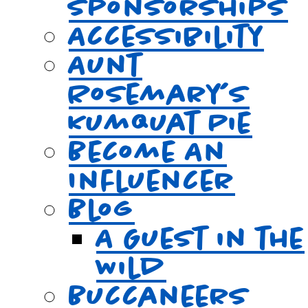
Sponsorships
Accessibility
Aunt
Rosemary’s
Kumquat Pie
Become An
Influencer
Blog
A Guest in the
Wild
Buccaneers