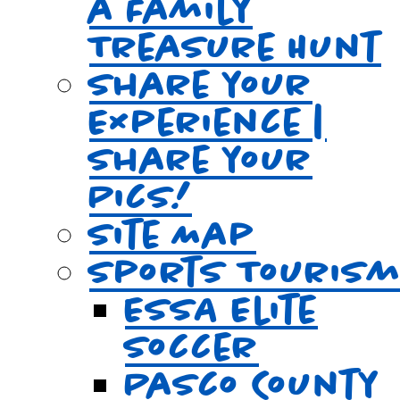
a Family
Treasure Hunt
Share your
Experience |
Share your
Pics!
Site Map
Sports Touris
ESSA Elite
Soccer
Pasco County