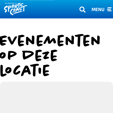
MENU
Evenementen
op deze
locatie