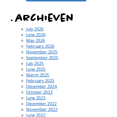
archieven
July 2026
June 2026
May 2026
February 2026
November 2025
September 2025
July 2025
June 2025
March 2025
February 2025
December 2024
October 2023
June 2023
December 2022
November 2022
June 2022