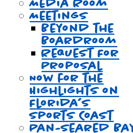
Media Room
Meetings
Beyond the
Boardroom
Request For
Proposal
Now for the
Highlights on
Florida’s
Sports Coast
Pan-Seared Ba