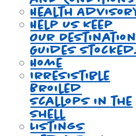
Health Advisor
Help Us Keep
Our Destinatio
Guides Stocked
Home
Irresistible
Broiled
Scallops in the
Shell
Listings