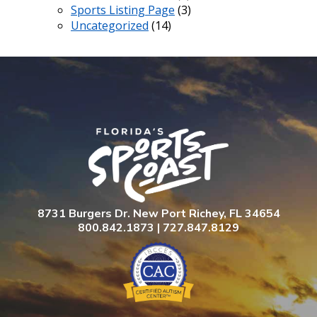
Sports Listing Page
(3)
Uncategorized
(14)
8731 Burgers Dr. New Port Richey, FL 34654
800.842.1873 | 727.847.8129