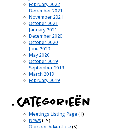
February 2022
December 2021
November 2021
October 2021
January 2021
December 2020
October 2020
June 2020
May 2020
October 2019
September 2019
March 2019
February 2019
Categorieën
Meetings Listing Page
(1)
News
(19)
Outdoor Adventure
(5)