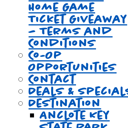
Home Game
Ticket Giveaway
– Terms and
Conditions
Co-Op
Opportunities
Contact
Deals & Special
Destination
Anclote Key
State Park