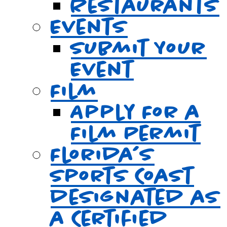
Restaurants
Events
Submit Your
Event
Film
Apply For a
Film Permit
Florida’s
Sports Coast
designated as
a Certified