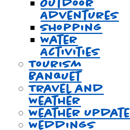
Outdoor
Adventures
Shopping
Water
Activities
Tourism
Banquet
Travel and
Weather
Weather Updat
Weddings