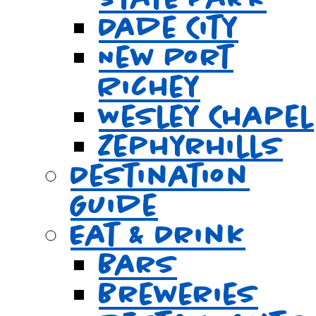
Dade City
New Port
Richey
Wesley Chapel
Zephyrhills
Destination
Guide
Eat & Drink
Bars
Breweries